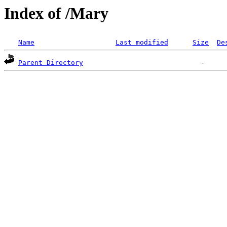
Index of /Mary
Name
Last modified
Size
De
Parent Directory